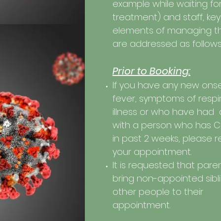
example while waiting fo
treatment) and staff, key
elements of managing tha
are addressed as follows
Prior to Booking:
If you have any new onse
fever, symptoms of respi
illness or who have had
with a person who has
C
in past 2 weeks, please 
your appointment.
It is requested that pare
bring non-appointed sibl
other people to their
appointment.