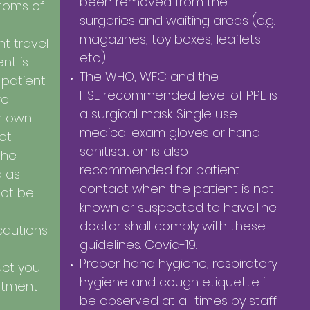
been removed from the
toms of
surgeries and waiting areas (e.g.
magazines, toy boxes, leaflets
t travel
etc.)
nt is
The WHO, WFC and the
 patient
HSE recommended level of PPE is
re
a surgical mask. Single use
ir own
medical exam gloves or hand
not
sanitisation is also
the
recommended for patient
d as
contact when the patient is not
not be
known or suspected to haveThe
doctor shall comply with these
cautions
guidelines. Covid-19.
Proper hand hygiene, respiratory
ruct you
hygiene and cough etiquette ill
atment
be observed at all times by staff