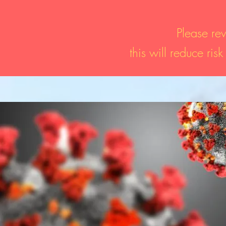
Please rev
this will reduce ris