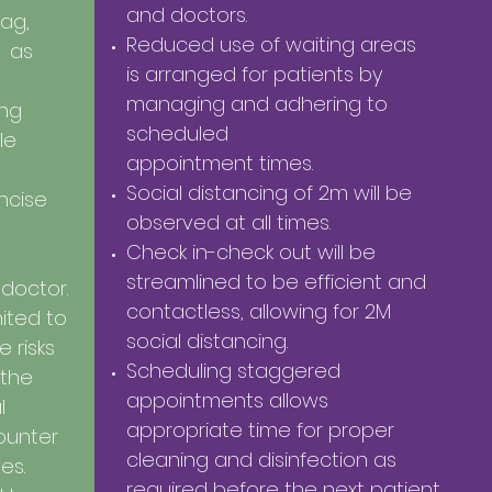
and doctors.
ag,
Reduced use of waiting areas
e as
is arranged for patients by
managing and adhering to
ing
scheduled
le
appointment times.
Social distancing of 2m will be
ncise
observed at all times.
Check in-check out will be
streamlined to be efficient and
 doctor.
contactless, allowing for 2M
mited to
social distancing.
 risks
Scheduling staggered
 the
appointments
allows
l
appropriate time for proper
counter
cleaning and disinfection as
tes.
required before the next
patient.