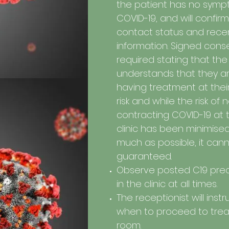
the patient has no symp
COVID-19, and will confirm
contact status and recen
information. Signed conse
required stating that the
understands that they a
having treatment at the
risk and while the risk of 
contracting COVID-19 at 
clinic has been minimise
much as possible, it can
guaranteed.
Observe posted C19 pre
in the clinic at all times.
The receptionist will inst
when to proceed to tre
room.