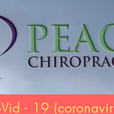
Vid - 19 (
coronavir