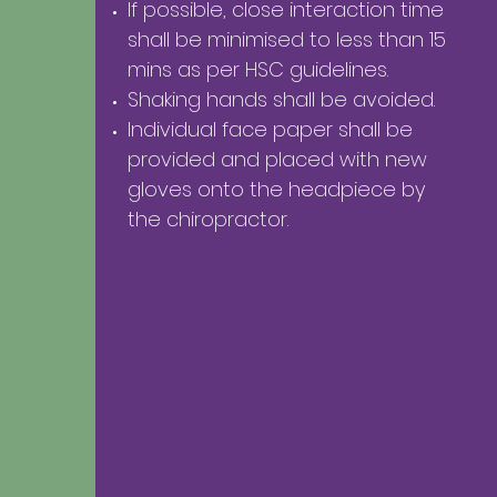
If possible, close interaction time
shall be minimised to less than 15
mins as per HSC guidelines.
Shaking hands shall be avoided.
Individual face paper shall be
provided and
placed with new
gloves onto the headpiece by
the chiropractor.