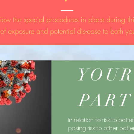
iew the special procedures in place during thi
k of exposure and potential dis-ease to both you
YOUR
PART
In relation to risk to patie
posing risk to other patie