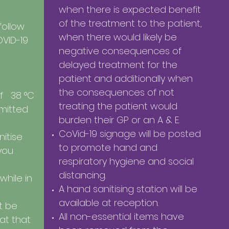
when there is expected benefit
of the treatment to the patient,
 follow
when there would likely be
OVID-19
negative consequences of
delayed treatment for the
patient and additionally when
the consequences of not
f 38 °C
treating the patient would
mitted
burden their GP or an A & E.
CoVid-19 signage will be posted
itise
to promote hand and
you
respiratory hygiene and social
distancing.
 while in
A hand sanitising station will be
available at reception.
t be
All non-essential items have
hat that