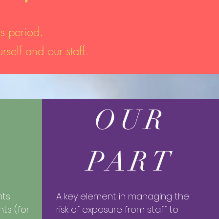
s period.
rself and our staff.
OUR
PART
nts
​A key element in managing the
nts (for
risk of exposure from staff to