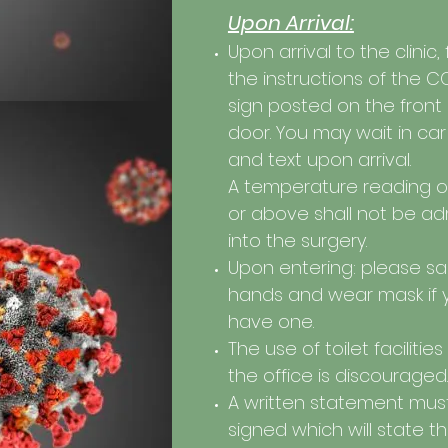
Upon Arrival:
Upon arrival to the clinic,
the instructions of the C
sign posted on the front
door. You may wait in car
and text upon arrival.
A temperature reading o
or above shall not be ad
into the surgery.
Upon entering: please san
hands and wear mask if 
have one.
The use of toilet facilities
the office is discouraged.
A written statement mus
signed which will state t