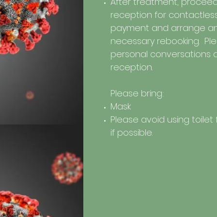
After treatment, proceed
reception for contactles
payment and arrange a
necessary rebooking. Plea
personal conversations 
reception.
Please bring:
Mask
Please avoid using toilet f
if possible.