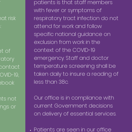
r
patients is that staff members
with fever or symptoms of
t risk
respiratory tract infection do not
:
attend for work and follow
specific national guidance on
exclusion from work in the
context of the COVID-19
t of
emergency. Staff and doctor
ratory
temperature screening shall be
 contact
taken daily to insure a reading of
OVID-19,
less than 38c.
rebook
Our office is in compliance with
nts not
current Government decisions
ings or
on delivery of essential services.
Patients are seen in our office