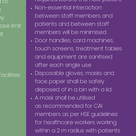
 to
Non-essential interaction
s
between staff members and
ny
patients and between
staff
se limit
members will be minimised.
at
Door handles, card machines,
touch screens, treatment tables
and equipment are sanitised
after each single use.
Disposable gloves, masks and
acilities
face paper shall be safely
disposed of in a bin with a lid.
A mask shall be utilised
as recommended for CAI
members as per HSE guidelines
for healthcare workers working
within a 2 m radius with patients.