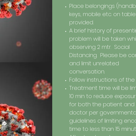
Place belongings (handb
keys, mobile etc. on tabl
provided.
A brief history of present
problem will be taken whi
observing 2 mtr. Social
Distancing. Please be co
and limit unrelated
conversation.
Follow instructions of the
Treatment time will be li
10 min to reduce exposure
for both the patient and
doctor per governmenta
guidelines of limiting en
time to less than 15 minu