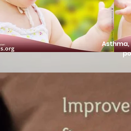
Asthma, 
po