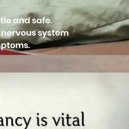
tle and safe.
f nervous system
ymptoms.