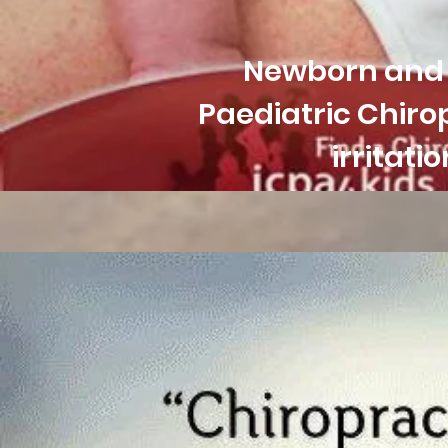
Newborn and i
Paediatric
Chirop
irritat