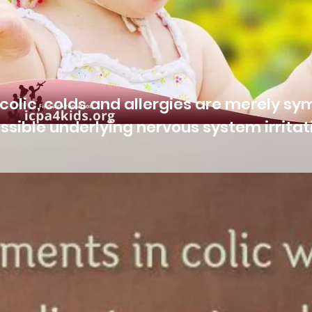
colic, colds and allergies are merely s
ssible underlying nervous system irritat