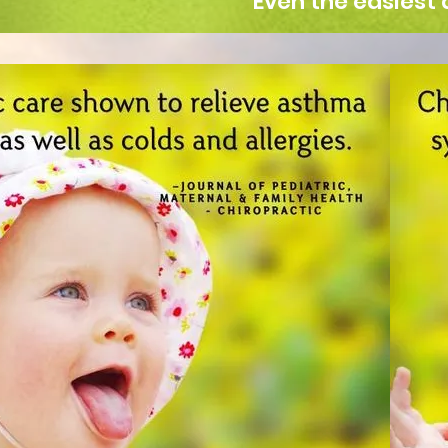
Even the easiest 