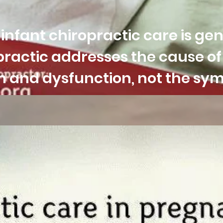
nfant chiropractic care is gen
ractic addresses the cause o
ion and dysfunction, not the s