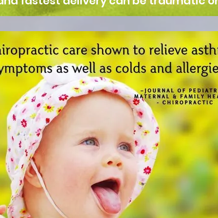
and fastest delivery can be traumatic on 