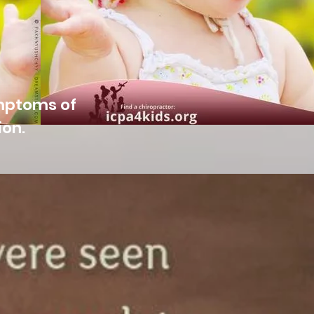
ymptoms of
ion.