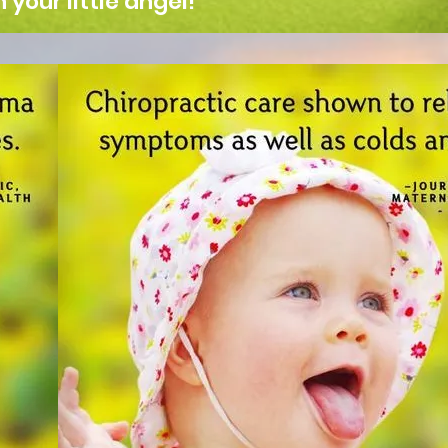
your little angel!