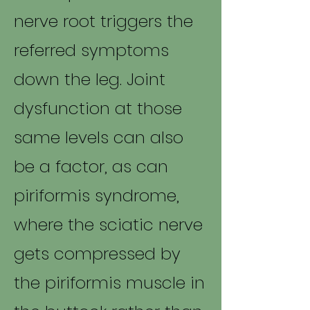
nerve root triggers the
referred symptoms
down the leg. Joint
dysfunction at those
same levels can also
be a factor, as can
piriformis syndrome,
where the sciatic nerve
gets compressed by
the piriformis muscle in