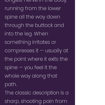
running from the lower
spine all the way down
through the buttock and
into the leg. When
something irritates or
compresses it — usually at
the point where it exits the
spine — you feel it the
whole way along that
path.
The classic description is a
sharp, shooting pain from