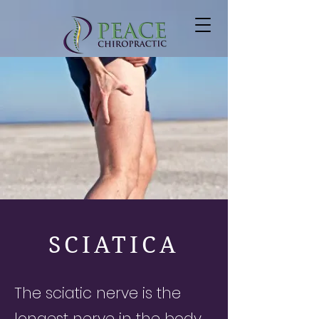
SCIATICA
The sciatic nerve is the
longest nerve in the body,