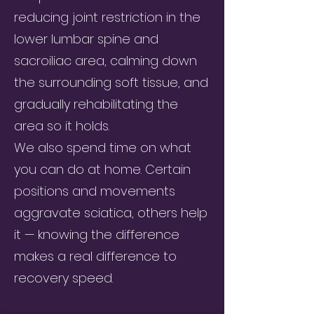
reducing joint restriction in the
lower lumbar spine and
sacroiliac area, calming down
the surrounding soft tissue, and
gradually rehabilitating the
area so it holds.
We also spend time on what
you can do at home. Certain
positions and movements
aggravate sciatica, others help
it — knowing the difference
makes a real difference to
recovery speed.