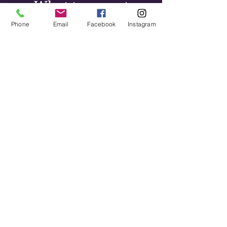
What to expect
Phone
Email
Facebook
Instagram
Sciatica can feel alarming,
especially the first time it
happens. The leg symptoms in
particular tend to worry people.
Most cases respond well to
conservative care — the
research supports chiropractic
as an effective treatment for
disc-related sciatica, and in the
majority of cases surgery isn't
necessary.
Recovery timelines vary. Acute