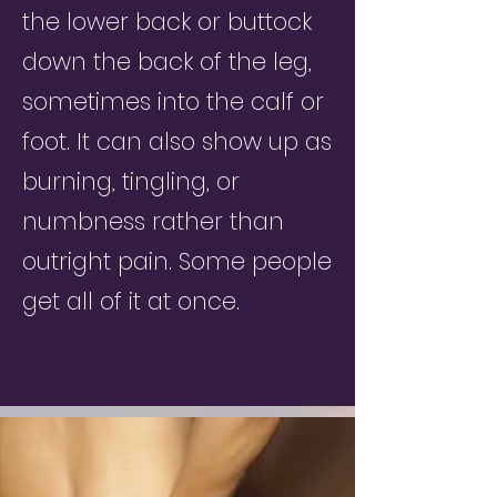
the lower back or buttock
down the back of the leg,
sometimes into the calf or
foot. It can also show up as
burning, tingling, or
numbness rather than
outright pain. Some people
get all of it at once.