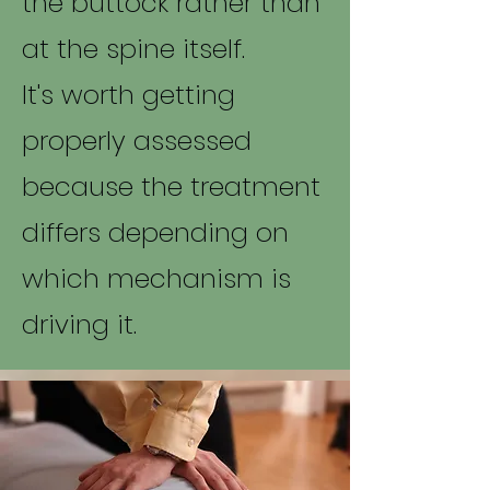
the buttock rather than
at the spine itself.
It's worth getting
properly assessed
because the treatment
differs depending on
which mechanism is
driving it.