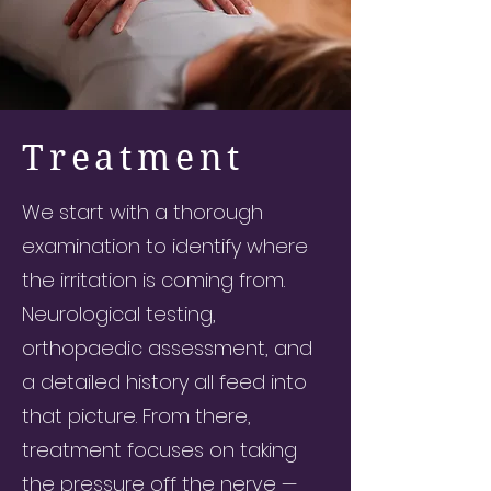
Treatment
We start with a thorough
examination to identify where
the irritation is coming from.
Neurological testing,
orthopaedic assessment, and
a detailed history all feed into
that picture. From there,
treatment focuses on taking
the pressure off the nerve —