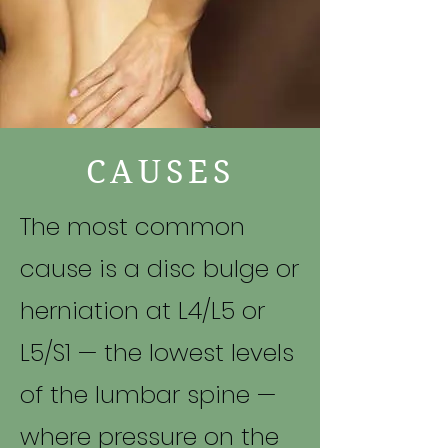
CAUSES
The most common
cause is a disc bulge or
herniation at L4/L5 or
L5/S1 — the lowest levels
of the lumbar spine —
where pressure on the