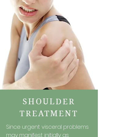
SHOULDER
TREATMENT
Since urgent visceral problems
may manifest initially as