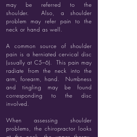
may be referred to the
shoulder. Also, a shoulder
problem may refer pain to the
neck or hand as well.
A common source of shoulder
pain is a herniated cervical disc
(usually at C5–6). This pain may
radiate from the neck into the
arm, forearm, hand. Numbness
and tingling may be found
corresponding to the disc
involved.
When assessing shoulder
problems, the chiropractor looks
at the neck, the upper thorax,