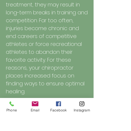
treatment, they may result in
long-term breaks in training and
competition. Far too often,
injuries become chronic and
end careers of competitive
athletes or force recreational
athletes to abandon their
favorite activity. For these
reasons, your chiropractor
places increased focus on
finding ways to ensure optimal
healing.
Phone
Email
Facebook
Instagram