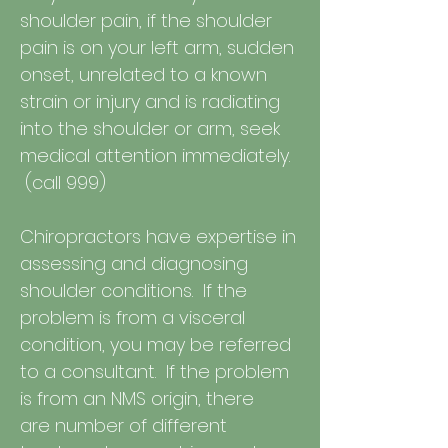
shoulder pain, if the shoulder
pain is on your left arm, sudden
onset, unrelated to a known
strain or injury and is radiating
into the shoulder or arm, seek
medical attention immediately.
(call 999)
Chiropractors have expertise in
assessing and diagnosing
shoulder conditions. If the
problem is from a visceral
condition, you may be referred
to a consultant. If the problem
is from an NMS origin, there
are number of different