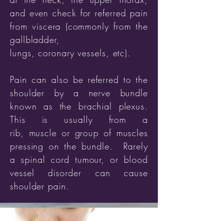
and even check for referred pain
from viscera (commonly from the
gallbladder,
lungs,
coronary
vessels, etc).
Pain can also be referred to the
shoulder by a nerve bundle
known as the brachial plexus.
This is usually from a
rib, muscle or group of muscles
pressing on the bundle. Rarely
a spinal cord tumour, or blood
vessel disorder can cause
shoulder pain.