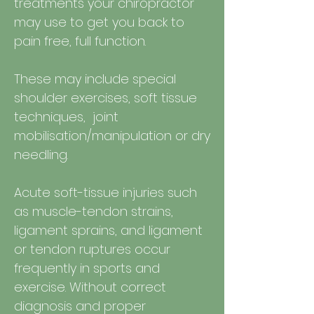
treatments your chiropractor
may use to get you back to
pain free, full function.
These may include special
shoulder exercises, soft tissue
techniques, joint
mobilisation/manipulation or dry
needling.
Acute soft-tissue injuries such
as muscle-tendon strains,
ligament sprains, and ligament
or tendon ruptures occur
frequently in sports and
exercise. Without correct
diagnosis and proper