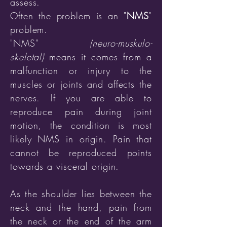
assess.
Often the problem is an "
NMS
"
problem.
"NMS"
(neuro-muskulo-
skeletal)
means
it comes from a
malfunction or injury to the
muscles or joints and affects the
nerves.
If you are able to
reproduce pain during joint
motion, the condition is most
likely NMS in origin. Pain that
cannot be reproduced points
towards a visceral origin.
As the shoulder lies between the
neck and the hand, pain from
the neck or the end of the arm