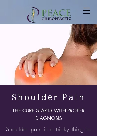
Shoulder Pain
THE CURE STARTS WITH PROPER
DIAGNOSIS
Shoulder pain is a tricky thing to