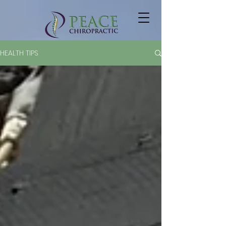
HEALTH TIPS