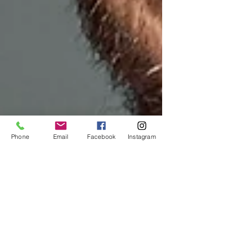
Phone
Email
Facebook
Instagram