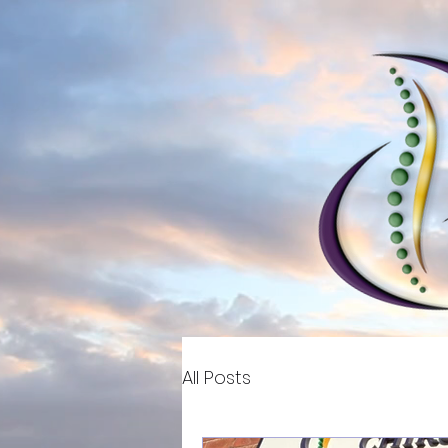
All Posts