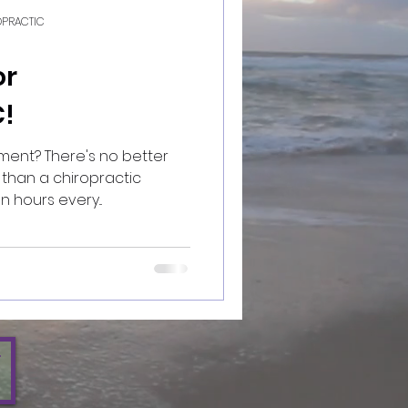
ROPRACTIC
or
!
no better
than a chiropractic
 open hours every...
W