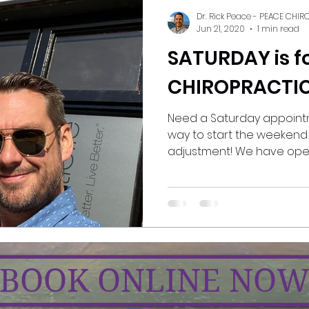
Dr. Rick Peace - PEACE CHI
Jun 21, 2020
1 min read
SATURDAY is f
CHIROPRACTIC
Need a Saturday appointment? There's 
way to start the weekend 
adjustment! We have
BOOK ONLINE NO