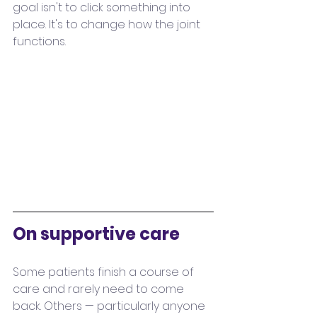
goal isn't to click something into 
place. It's to change how the joint 
functions. 
On supportive care
Some patients finish a course of 
care and rarely need to come 
back. Others — particularly anyone 