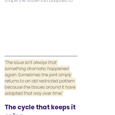
shape the tissue had adapted to.
"The issue isn't always that 
something dramatic happened 
again. Sometimes the joint simply 
returns to an old restricted pattern 
because the tissues around it have 
adapted that way over time."
The cycle that keeps it 