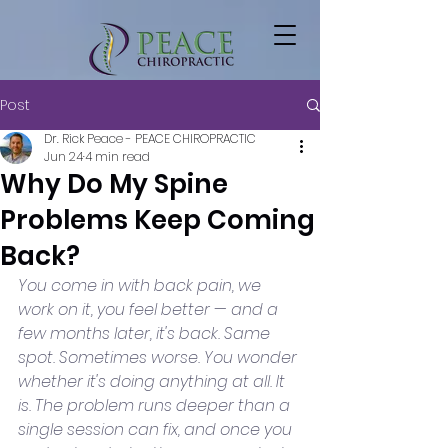
Post
Dr. Rick Peace - PEACE CHIROPRACTIC
Jun 24
4 min read
Why Do My Spine
Problems Keep Coming
Back?
You come in with back pain, we 
work on it, you feel better — and a 
few months later, it's back. Same 
spot. Sometimes worse. You wonder 
whether it's doing anything at all. It 
is. The problem runs deeper than a 
single session can fix, and once you 