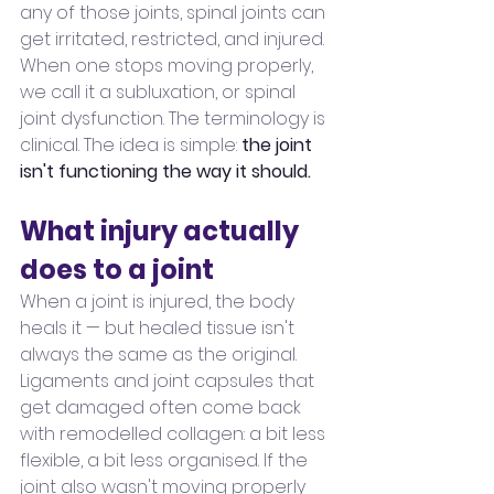
any of those joints, spinal joints can 
get irritated, restricted, and injured. 
When one stops moving properly, 
we call it a subluxation, or spinal 
joint dysfunction. The terminology is 
clinical. The idea is simple: 
the joint 
isn't functioning the way it should.
What injury actually 
does to a joint
When a joint is injured, the body 
heals it — but healed tissue isn't 
always the same as the original. 
Ligaments and joint capsules that 
get damaged often come back 
with remodelled collagen: a bit less 
flexible, a bit less organised. If the 
joint also wasn't moving properly 