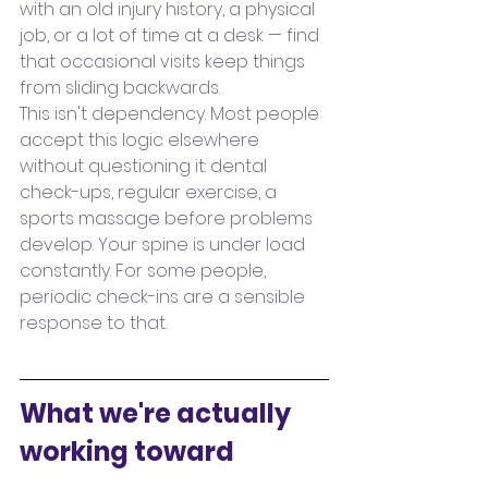
with an old injury history, a physical 
job, or a lot of time at a desk — find 
that occasional visits keep things 
from sliding backwards.
This isn't dependency. Most people 
accept this logic elsewhere 
without questioning it: dental 
check-ups, regular exercise, a 
sports massage before problems 
develop. Your spine is under load 
constantly. For some people, 
periodic check-ins are a sensible 
response to that.
What we're actually 
working toward