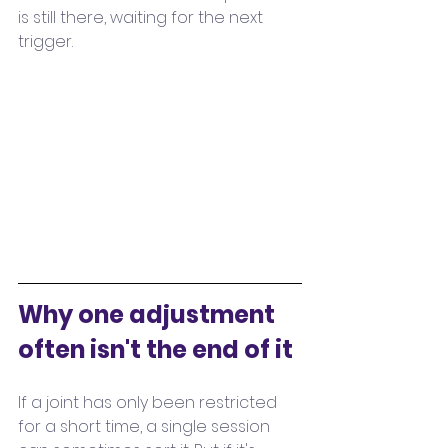
is still there, waiting for the next 
trigger.
Why one adjustment 
often isn't the end of it
If a joint has only been restricted 
for a short time, a single session 