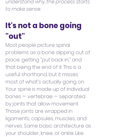
understand why, the process starts 
to make sense.
It's not a bone going 
"out"
Most people picture spinal 
problems as a bone slipping out of 
place, getting "put back in," and 
that being the end of it. This is a 
useful shorthand, but it misses 
most of what's actually going on.
Your spine is made up of individual 
bones — vertebrae — separated 
by joints that allow movement. 
Those joints are wrapped in 
ligaments, capsules, muscles, and 
nerves. Same basic architecture as 
your shoulder, knee, or ankle. Like 