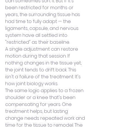
can sometimes sort it. But if it's 
been restricted for months or 
years, the surrounding tissue has 
had time to fully adapt — the 
ligaments, capsule, and nervous 
system have all settled into 
"restricted" as their baseline.
A single adjustment can restore 
motion during that session. If 
nothing changes in the tissue yet, 
the joint tends to drift back. This 
isn't a failure of the treatment. It's 
how joint biology works.
The same logic applies to a frozen 
shoulder or a knee that's been 
compensating for years. One 
treatment helps, but lasting 
change needs repeated work and 
time for the tissue to remodel. The 