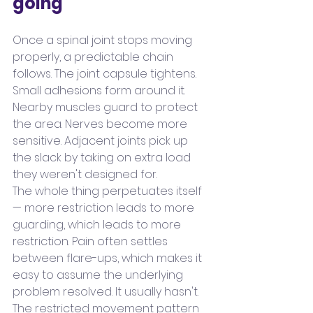
going
Once a spinal joint stops moving 
properly, a predictable chain 
follows. The joint capsule tightens. 
Small adhesions form around it. 
Nearby muscles guard to protect 
the area. Nerves become more 
sensitive. Adjacent joints pick up 
the slack by taking on extra load 
they weren't designed for.
The whole thing perpetuates itself 
— more restriction leads to more 
guarding, which leads to more 
restriction. Pain often settles 
between flare-ups, which makes it 
easy to assume the underlying 
problem resolved. It usually hasn't. 
The restricted movement pattern 