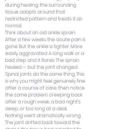
during healing, the surrounding 
tissue adapts around that 
restricted pattern and treats it as 
normal.
Think about an old ankle sprain. 
After a few weeks the acute pain is 
gone. But the ankle is tighter. More 
easily aggravated. A long walk or a 
bad step and it flares. The sprain 
healed — but the joint changed.
Spinal joints do the same thing. This 
is why you might feel genuinely fine 
after a course of care, then notice 
the same problem creeping back 
after a rough week, a bad night's 
sleep, or too long at a desk. 
Nothing went dramatically wrong. 
The joint drifted back toward the 